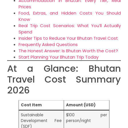
Accommodation in Bhutan: Every Tier, Real
Prices
Food, Extras, and Hidden Costs You Should
Know
Real Trip Cost Scenarios: What You’ll Actually
Spend
Insider Tips to Reduce Your Bhutan Travel Cost
Frequently Asked Questions
The Honest Answer: Is Bhutan Worth the Cost?
Start Planning Your Bhutan Trip Today
At a Glance: Bhutan
Travel Cost Summary
2026
Cost Item
Amount (USD)
Sustainable
$100 per
Development Fee
person/night
(SDF)