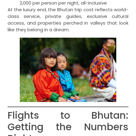
2,000 per person per night, all-inclusive
At the luxury end, the Bhutan trip cost reflects world-
class service, private guides, exclusive cultural
access, and properties perched in valleys that look
like they belong in a dream.
Flights to Bhutan:
Getting the Numbers