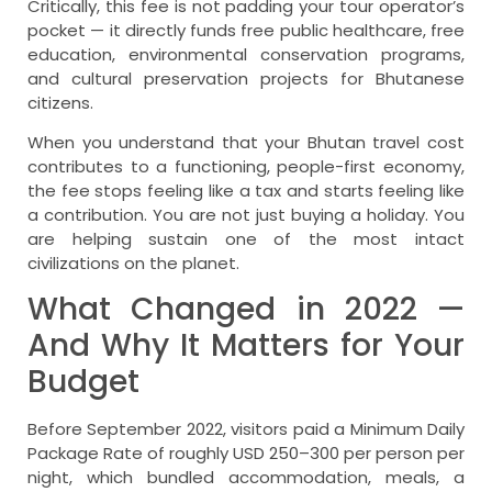
Critically, this fee is not padding your tour operator’s
pocket — it directly funds free public healthcare, free
education, environmental conservation programs,
and cultural preservation projects for Bhutanese
citizens.
When you understand that your Bhutan travel cost
contributes to a functioning, people-first economy,
the fee stops feeling like a tax and starts feeling like
a contribution. You are not just buying a holiday. You
are helping sustain one of the most intact
civilizations on the planet.
What Changed in 2022 —
And Why It Matters for Your
Budget
Before September 2022, visitors paid a Minimum Daily
Package Rate of roughly USD 250–300 per person per
night, which bundled accommodation, meals, a