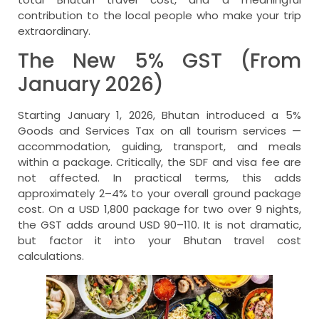
contribution to the local people who make your trip
extraordinary.
The New 5% GST (From
January 2026)
Starting January 1, 2026, Bhutan introduced a 5%
Goods and Services Tax on all tourism services —
accommodation, guiding, transport, and meals
within a package. Critically, the SDF and visa fee are
not affected. In practical terms, this adds
approximately 2–4% to your overall ground package
cost. On a USD 1,800 package for two over 9 nights,
the GST adds around USD 90–110. It is not dramatic,
but factor it into your Bhutan travel cost
calculations.