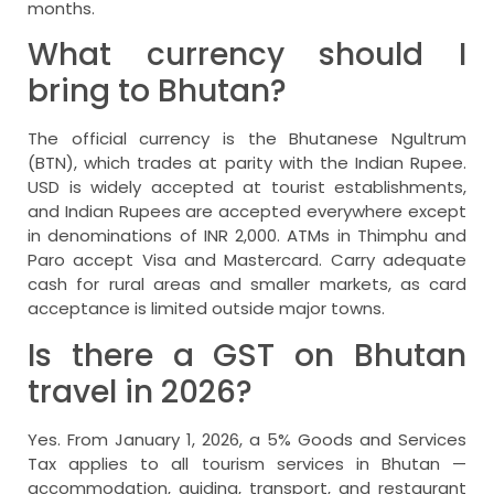
months.
What currency should I
bring to Bhutan?
The official currency is the Bhutanese Ngultrum
(BTN), which trades at parity with the Indian Rupee.
USD is widely accepted at tourist establishments,
and Indian Rupees are accepted everywhere except
in denominations of INR 2,000. ATMs in Thimphu and
Paro accept Visa and Mastercard. Carry adequate
cash for rural areas and smaller markets, as card
acceptance is limited outside major towns.
Is there a GST on Bhutan
travel in 2026?
Yes. From January 1, 2026, a 5% Goods and Services
Tax applies to all tourism services in Bhutan —
accommodation, guiding, transport, and restaurant