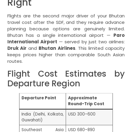
Right
Flights are the second major driver of your Bhutan
travel cost after the SDF, and they require advance
planning because options are genuinely limited.
Bhutan has a single international airport —
Paro
International Airport
— served by just two airlines:
Druk Air
and
Bhutan Airlines
. This limited capacity
keeps prices higher than comparable South Asian
routes.
Flight Cost Estimates by
Departure Region
Departure Point
Approximate
Round-Trip Cost
India (Delhi, Kolkata,
USD 300–600
Guwahati)
Southeast Asia
USD 680–890