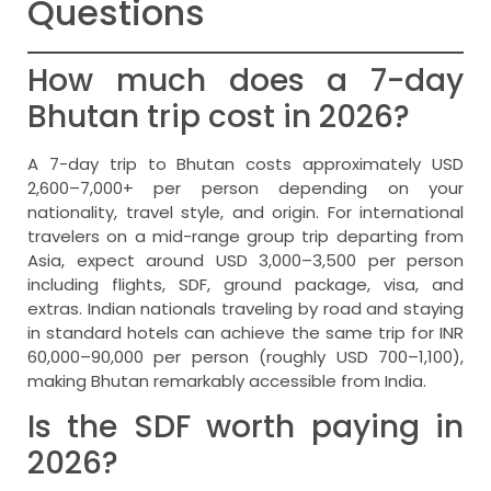
Questions
How much does a 7-day
Bhutan trip cost in 2026?
A 7-day trip to Bhutan costs approximately USD
2,600–7,000+ per person depending on your
nationality, travel style, and origin. For international
travelers on a mid-range group trip departing from
Asia, expect around USD 3,000–3,500 per person
including flights, SDF, ground package, visa, and
extras. Indian nationals traveling by road and staying
in standard hotels can achieve the same trip for INR
60,000–90,000 per person (roughly USD 700–1,100),
making Bhutan remarkably accessible from India.
Is the SDF worth paying in
2026?