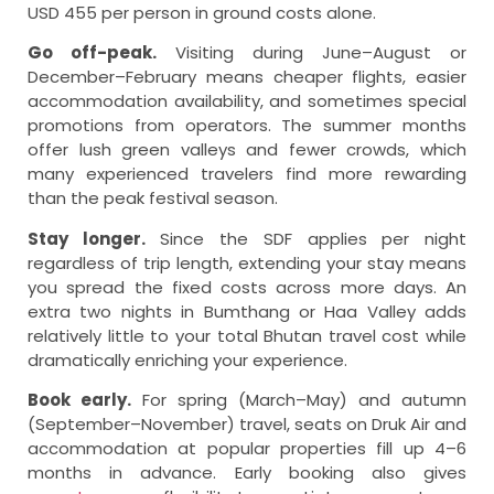
USD 455 per person in ground costs alone.
Go off-peak.
Visiting during June–August or
December–February means cheaper flights, easier
accommodation availability, and sometimes special
promotions from operators. The summer months
offer lush green valleys and fewer crowds, which
many experienced travelers find more rewarding
than the peak festival season.
Stay longer.
Since the SDF applies per night
regardless of trip length, extending your stay means
you spread the fixed costs across more days. An
extra two nights in Bumthang or Haa Valley adds
relatively little to your total Bhutan travel cost while
dramatically enriching your experience.
Book early.
For spring (March–May) and autumn
(September–November) travel, seats on Druk Air and
accommodation at popular properties fill up 4–6
months in advance. Early booking also gives