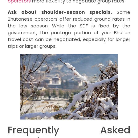
operators
more flexibility to negotiate group rates.
Ask about shoulder-season specials.
Some
Bhutanese operators offer reduced ground rates in
the low season. While the SDF is fixed by the
government, the package portion of your Bhutan
travel cost can be negotiated, especially for longer
trips or larger groups.
Frequently Asked