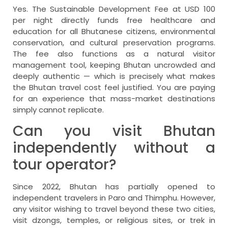
Yes. The Sustainable Development Fee at USD 100
per night directly funds free healthcare and
education for all Bhutanese citizens, environmental
conservation, and cultural preservation programs.
The fee also functions as a natural visitor
management tool, keeping Bhutan uncrowded and
deeply authentic — which is precisely what makes
the Bhutan travel cost feel justified. You are paying
for an experience that mass-market destinations
simply cannot replicate.
Can you visit Bhutan
independently without a
tour operator?
Since 2022, Bhutan has partially opened to
independent travelers in Paro and Thimphu. However,
any visitor wishing to travel beyond these two cities,
visit dzongs, temples, or religious sites, or trek in