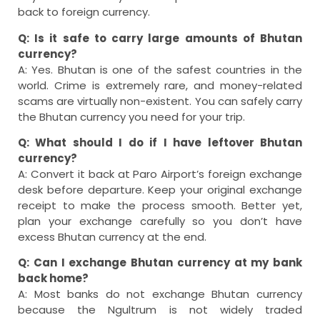
back to foreign currency.
Q: Is it safe to carry large amounts of Bhutan
currency?
A: Yes. Bhutan is one of the safest countries in the
world. Crime is extremely rare, and money-related
scams are virtually non-existent. You can safely carry
the Bhutan currency you need for your trip.
Q: What should I do if I have leftover Bhutan
currency?
A: Convert it back at Paro Airport’s foreign exchange
desk before departure. Keep your original exchange
receipt to make the process smooth. Better yet,
plan your exchange carefully so you don’t have
excess Bhutan currency at the end.
Q: Can I exchange Bhutan currency at my bank
back home?
A: Most banks do not exchange Bhutan currency
because the Ngultrum is not widely traded