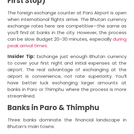
First Stop)
The foreign exchange counter at Paro Airport is open
when international flights arrive. The Bhutan currency
exchange rates here are competitive—the same as
you’ll find at banks in the city. However, the process
can be slow. Budget 20–30 minutes, especially
during
peak arrival times
.
Insider Tip:
Exchange just enough Bhutan currency
to cover your first night and initial expenses at the
airport. The real advantage of exchanging at the
airport is convenience, not rate superiority. You’ll
have better luck exchanging larger amounts at
banks in Paro or Thimphu where the process is more
streamlined.
Banks in Paro & Thimphu
Three banks dominate the financial landscape in
Bhutan’s main towns: