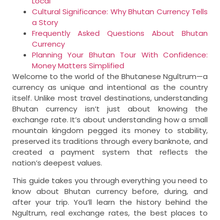
Local
Cultural Significance: Why Bhutan Currency Tells
a Story
Frequently Asked Questions About Bhutan
Currency
Planning Your Bhutan Tour With Confidence:
Money Matters Simplified
Welcome to the world of the Bhutanese Ngultrum—a
currency as unique and intentional as the country
itself. Unlike most travel destinations, understanding
Bhutan currency isn’t just about knowing the
exchange rate. It’s about understanding how a small
mountain kingdom pegged its money to stability,
preserved its traditions through every banknote, and
created a payment system that reflects the
nation’s deepest values.
This guide takes you through everything you need to
know about Bhutan currency before, during, and
after your trip. You’ll learn the history behind the
Ngultrum, real exchange rates, the best places to