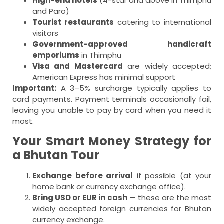
High-end hotels
(4-star and above in Thimphu
and Paro)
Tourist restaurants
catering to international
visitors
Government-approved handicraft
emporiums
in Thimphu
Visa and Mastercard
are widely accepted;
American Express has minimal support
Important:
A 3–5% surcharge typically applies to
card payments. Payment terminals occasionally fail,
leaving you unable to pay by card when you need it
most.
Your Smart Money Strategy for
a Bhutan Tour
Exchange before arrival
if possible (at your
home bank or currency exchange office).
Bring USD or EUR in cash
— these are the most
widely accepted foreign currencies for Bhutan
currency exchange.