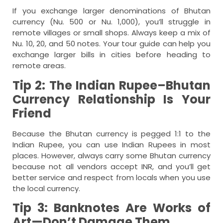
If you exchange larger denominations of Bhutan
currency (Nu. 500 or Nu. 1,000), you’ll struggle in
remote villages or small shops. Always keep a mix of
Nu. 10, 20, and 50 notes. Your tour guide can help you
exchange larger bills in cities before heading to
remote areas.
Tip 2: The Indian Rupee–Bhutan
Currency Relationship Is Your
Friend
Because the Bhutan currency is pegged 1:1 to the
Indian Rupee, you can use Indian Rupees in most
places. However, always carry some Bhutan currency
because not all vendors accept INR, and you’ll get
better service and respect from locals when you use
the local currency.
Tip 3: Banknotes Are Works of
Art—Don’t Damage Them