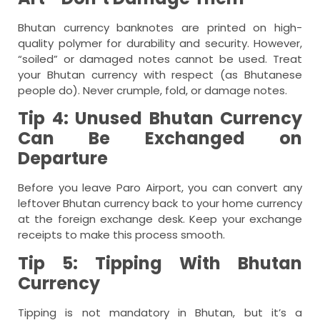
Bhutan currency banknotes are printed on high-
quality polymer for durability and security. However,
“soiled” or damaged notes cannot be used. Treat
your Bhutan currency with respect (as Bhutanese
people do). Never crumple, fold, or damage notes.
Tip 4: Unused Bhutan Currency
Can Be Exchanged on
Departure
Before you leave Paro Airport, you can convert any
leftover Bhutan currency back to your home currency
at the foreign exchange desk. Keep your exchange
receipts to make this process smooth.
Tip 5: Tipping With Bhutan
Currency
Tipping is not mandatory in Bhutan, but it’s a