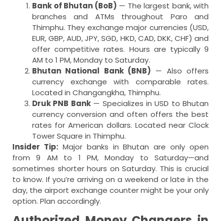
Bank of Bhutan (BoB)
— The largest bank, with
branches and ATMs throughout Paro and
Thimphu. They exchange major currencies (USD,
EUR, GBP, AUD, JPY, SGD, HKD, CAD, DKK, CHF) and
offer competitive rates. Hours are typically 9
AM to 1 PM, Monday to Saturday.
Bhutan National Bank (BNB)
— Also offers
currency exchange with comparable rates.
Located in Changangkha, Thimphu.
Druk PNB Bank
— Specializes in USD to Bhutan
currency conversion and often offers the best
rates for American dollars. Located near Clock
Tower Square in Thimphu.
Insider Tip:
Major banks in Bhutan are only open
from 9 AM to 1 PM, Monday to Saturday—and
sometimes shorter hours on Saturday. This is crucial
to know. If you’re arriving on a weekend or late in the
day, the airport exchange counter might be your only
option. Plan accordingly.
Authorized Money Changers in