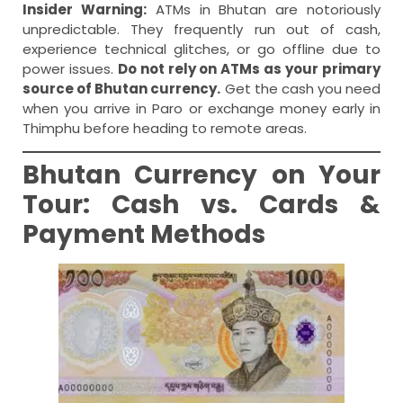
Insider Warning:
ATMs in Bhutan are notoriously
unpredictable. They frequently run out of cash,
experience technical glitches, or go offline due to
power issues.
Do not rely on ATMs as your primary
source of Bhutan currency.
Get the cash you need
when you arrive in Paro or exchange money early in
Thimphu before heading to remote areas.
Bhutan Currency on Your
Tour: Cash vs. Cards &
Payment Methods