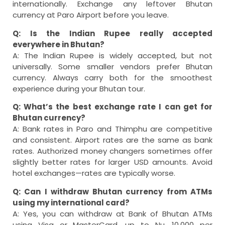
internationally. Exchange any leftover Bhutan
currency at Paro Airport before you leave.
Q: Is the Indian Rupee really accepted
everywhere in Bhutan?
A: The Indian Rupee is widely accepted, but not
universally. Some smaller vendors prefer Bhutan
currency. Always carry both for the smoothest
experience during your Bhutan tour.
Q: What’s the best exchange rate I can get for
Bhutan currency?
A: Bank rates in Paro and Thimphu are competitive
and consistent. Airport rates are the same as bank
rates. Authorized money changers sometimes offer
slightly better rates for larger USD amounts. Avoid
hotel exchanges—rates are typically worse.
Q: Can I withdraw Bhutan currency from ATMs
using my international card?
A: Yes, you can withdraw at Bank of Bhutan ATMs
using Visa or MasterCard, up to Nu. 10,000 per