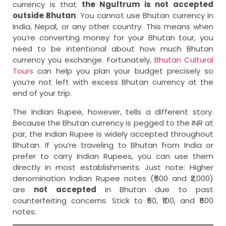
currency is that
the Ngultrum is not accepted
outside Bhutan
. You cannot use Bhutan currency in
India, Nepal, or any other country. This means when
you’re converting money for your Bhutan tour, you
need to be intentional about how much Bhutan
currency you exchange. Fortunately,
Bhutan Cultural
Tours
can help you plan your budget precisely so
you’re not left with excess Bhutan currency at the
end of your trip.
The Indian Rupee, however, tells a different story.
Because the Bhutan currency is pegged to the INR at
par, the Indian Rupee is widely accepted throughout
Bhutan. If you’re traveling to Bhutan from India or
prefer to carry Indian Rupees, you can use them
directly in most establishments. Just note: Higher
denomination Indian Rupee notes (₹500 and ₹2,000)
are
not accepted
in Bhutan due to past
counterfeiting concerns. Stick to ₹50, ₹100, and ₹500
notes.