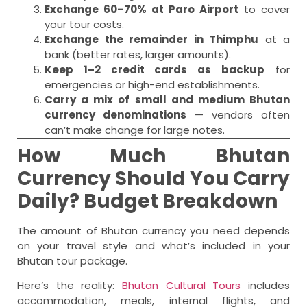
Exchange 60–70% at Paro Airport
to cover
your tour costs.
Exchange the remainder in Thimphu
at a
bank (better rates, larger amounts).
Keep 1–2 credit cards as backup
for
emergencies or high-end establishments.
Carry a mix of small and medium Bhutan
currency denominations
— vendors often
can’t make change for large notes.
How Much Bhutan
Currency Should You Carry
Daily? Budget Breakdown
The amount of Bhutan currency you need depends
on your travel style and what’s included in your
Bhutan tour package.
Here’s the reality:
Bhutan Cultural Tours
includes
accommodation, meals, internal flights, and