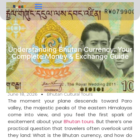
Tour Types
Contact Us
Understanding Bhutan Currency: Your
Complete Money & Exchange Guide
June 18, 2026
Bhutan Cultural Tours
The moment your plane descends toward Paro
valley, the majestic peaks of the eastern Himalayas
come into view, and you feel the first spark of
excitement about your
Bhutan tours
. But there’s one
practical question that travelers often overlook until
they land: What is the Bhutan currency, and how do