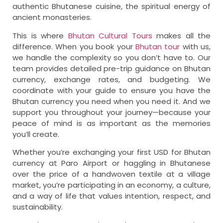
authentic Bhutanese cuisine, the spiritual energy of
ancient monasteries.
This is where
Bhutan Cultural Tours
makes all the
difference. When you book your
Bhutan tour
with us,
we handle the complexity so you don’t have to. Our
team provides detailed pre-trip guidance on Bhutan
currency, exchange rates, and budgeting. We
coordinate with your guide to ensure you have the
Bhutan currency you need when you need it. And we
support you throughout your journey—because your
peace of mind is as important as the memories
you’ll create.
Whether you’re exchanging your first USD for Bhutan
currency at Paro Airport or haggling in Bhutanese
over the price of a handwoven textile at a village
market, you’re participating in an economy, a culture,
and a way of life that values intention, respect, and
sustainability.