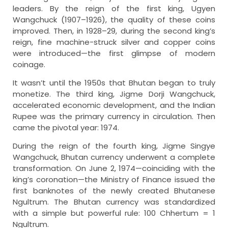
leaders. By the reign of the first king, Ugyen
Wangchuck (1907–1926), the quality of these coins
improved. Then, in 1928–29, during the second king’s
reign, fine machine-struck silver and copper coins
were introduced—the first glimpse of modern
coinage.
It wasn’t until the 1950s that Bhutan began to truly
monetize. The third king, Jigme Dorji Wangchuck,
accelerated economic development, and the Indian
Rupee was the primary currency in circulation. Then
came the pivotal year: 1974.
During the reign of the fourth king, Jigme Singye
Wangchuck, Bhutan currency underwent a complete
transformation. On June 2, 1974—coinciding with the
king’s coronation—the Ministry of Finance issued the
first banknotes of the newly created Bhutanese
Ngultrum. The Bhutan currency was standardized
with a simple but powerful rule: 100 Chhertum = 1
Ngultrum.