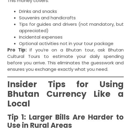
This money covers:
Drinks and snacks
Souvenirs and handicrafts
Tips for guides and drivers (not mandatory, but
appreciated)
Incidental expenses
Optional activities not in your tour package
Pro Tip:
If you’re on a Bhutan tour, ask Bhutan
Cultural Tours to estimate your daily spending
before you arrive. This eliminates the guesswork and
ensures you exchange exactly what you need.
Insider Tips for Using
Bhutan Currency Like a
Local
Tip 1: Larger Bills Are Harder to
Use in Rural Areas