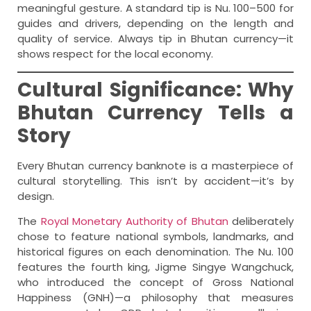
meaningful gesture. A standard tip is Nu. 100–500 for
guides and drivers, depending on the length and
quality of service. Always tip in Bhutan currency—it
shows respect for the local economy.
Cultural Significance: Why
Bhutan Currency Tells a
Story
Every Bhutan currency banknote is a masterpiece of
cultural storytelling. This isn’t by accident—it’s by
design.
The
Royal Monetary Authority of Bhutan
deliberately
chose to feature national symbols, landmarks, and
historical figures on each denomination. The Nu. 100
features the fourth king, Jigme Singye Wangchuck,
who introduced the concept of Gross National
Happiness (GNH)—a philosophy that measures