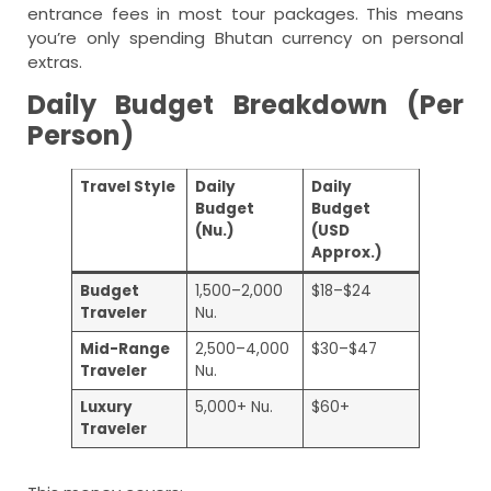
entrance fees in most tour packages. This means
you’re only spending Bhutan currency on personal
extras.
Daily Budget Breakdown (Per
Person)
Travel Style
Daily
Daily
Budget
Budget
(Nu.)
(USD
Approx.)
Budget
1,500–2,000
$18–$24
Traveler
Nu.
Mid-Range
2,500–4,000
$30–$47
Traveler
Nu.
Luxury
5,000+ Nu.
$60+
Traveler