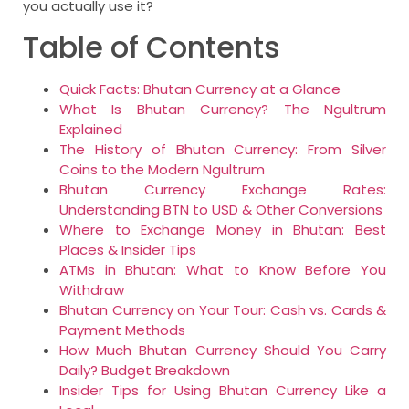
you actually use it?
Table of Contents
Quick Facts: Bhutan Currency at a Glance
What Is Bhutan Currency? The Ngultrum
Explained
The History of Bhutan Currency: From Silver
Coins to the Modern Ngultrum
Bhutan Currency Exchange Rates:
Understanding BTN to USD & Other Conversions
Where to Exchange Money in Bhutan: Best
Places & Insider Tips
ATMs in Bhutan: What to Know Before You
Withdraw
Bhutan Currency on Your Tour: Cash vs. Cards &
Payment Methods
How Much Bhutan Currency Should You Carry
Daily? Budget Breakdown
Insider Tips for Using Bhutan Currency Like a