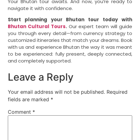
Your Bhutan tour awaits. And now, you’re ready to
navigate it with confidence.
Start planning your Bhutan tour today with
Bhutan Cultural Tours
.
Our expert team will guide
you through every detail—from currency strategy to
customized itineraries that match your dreams. Book
with us and experience Bhutan the way it was meant
to be experienced: fully present, deeply connected,
and completely supported.
Leave a Reply
Your email address will not be published.
Required
fields are marked
*
Comment
*