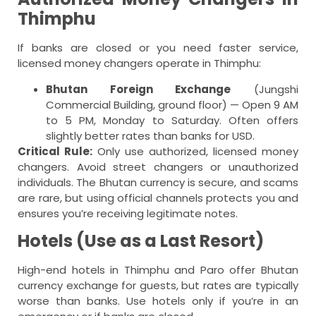
Thimphu
If banks are closed or you need faster service,
licensed money changers operate in Thimphu:
Bhutan Foreign Exchange
(Jungshi
Commercial Building, ground floor) — Open 9 AM
to 5 PM, Monday to Saturday. Often offers
slightly better rates than banks for USD.
Critical Rule:
Only use authorized, licensed money
changers. Avoid street changers or unauthorized
individuals. The Bhutan currency is secure, and scams
are rare, but using official channels protects you and
ensures you’re receiving legitimate notes.
Hotels (Use as a Last Resort)
High-end hotels in Thimphu and Paro offer Bhutan
currency exchange for guests, but rates are typically
worse than banks. Use hotels only if you’re in an