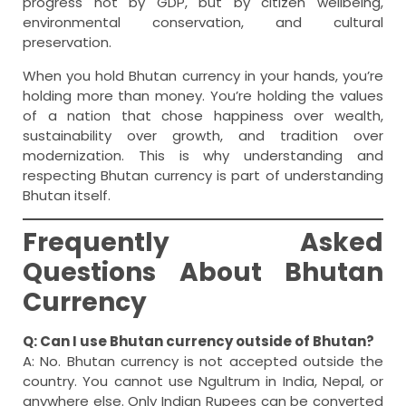
progress not by GDP, but by citizen wellbeing,
environmental conservation, and cultural
preservation.
When you hold Bhutan currency in your hands, you’re
holding more than money. You’re holding the values
of a nation that chose happiness over wealth,
sustainability over growth, and tradition over
modernization. This is why understanding and
respecting Bhutan currency is part of understanding
Bhutan itself.
Frequently Asked
Questions About Bhutan
Currency
Q: Can I use Bhutan currency outside of Bhutan?
A: No. Bhutan currency is not accepted outside the
country. You cannot use Ngultrum in India, Nepal, or
anywhere else. Only Indian Rupees can be converted