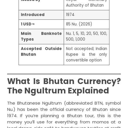
Authority of Bhutan
Introduced
1974
1 USD ≈
85 Nu. (2026)
Main Banknote
Nu. 1, 5, 10, 20, 50, 100,
Types
500, 1,000
Accepted Outside
Not accepted; Indian
Bhutan
Rupee is the only
convertible option
What Is Bhutan Currency?
The Ngultrum Explained
The Bhutanese Ngultrum (abbreviated BTN, symbol
Nu.) has been the official currency of Bhutan since
1974. If you’re planning a Bhutan tour, this is the
money you’ll use for everything from momos at a