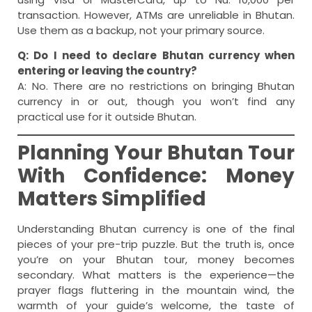
transaction. However, ATMs are unreliable in Bhutan.
Use them as a backup, not your primary source.
Q: Do I need to declare Bhutan currency when
entering or leaving the country?
A: No. There are no restrictions on bringing Bhutan
currency in or out, though you won’t find any
practical use for it outside Bhutan.
Planning Your Bhutan Tour
With Confidence: Money
Matters Simplified
Understanding Bhutan currency is one of the final
pieces of your pre-trip puzzle. But the truth is, once
you’re on your Bhutan tour, money becomes
secondary. What matters is the experience—the
prayer flags fluttering in the mountain wind, the
warmth of your guide’s welcome, the taste of