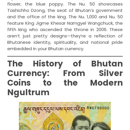
flower, the blue poppy. The Nu. 50 showcases
Tashichho Dzong, the seat of Bhutan’s government
and the office of the king. The Nu. 1,000 and Nu. 50
feature King Jigme Khesar Namgyel Wangchuck, the
fifth king who ascended the throne in 2006. These
aren’t just pretty designs—they’re a reflection of
Bhutanese identity, spirituality, and national pride
embedded in your Bhutan currency.
The History of Bhutan
Currency: From Silver
Coins to the Modern
Ngultrum