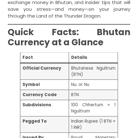
exchange money in Bhutan, and insider tips that will
save you stress—and money—on your journey
through the Land of the Thunder Dragon.
Quick Facts: Bhutan
Currency at a Glance
Fact
Details
Official Currency
Bhutanese Ngultrum
(BTN)
Symbol
Nu. or Nu
Currency Code
BTN
Subdivisions
100 Chhertum = 1
Ngultrum
Pegged To
Indian Rupee (1 BTN =
1 INR)
Issued By
Royal Monetary