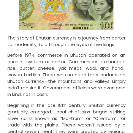
The story of Bhutan currency is a journey from barter
to modernity, told through the eyes of five kings.
Before 1974, commerce in Bhutan operated on an
ancient system of barter. Communities exchanged
rice, butter, cheese, yak meat, wool, and hand-
woven textiles. There was no need for standardized
Bhutan currency—the mountains and valleys simply
didn’t require it. Government officials were even paid
in kind, not in cash.
Beginning in the late 18th century, Bhutan currency
gradually emerged. Local chieftains began striking
silver coins known as “Ma-trum” or “Chetrum” for
trade with the plains. These weren’t issued by a
central government; they were created by regional