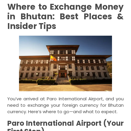
Where to Exchange Money
in Bhutan: Best Places &
Insider Tips
You’ve arrived at Paro International Airport, and you
need to exchange your foreign currency for Bhutan
currency. Here’s where to go—and what to expect.
Paro International Airport (Your