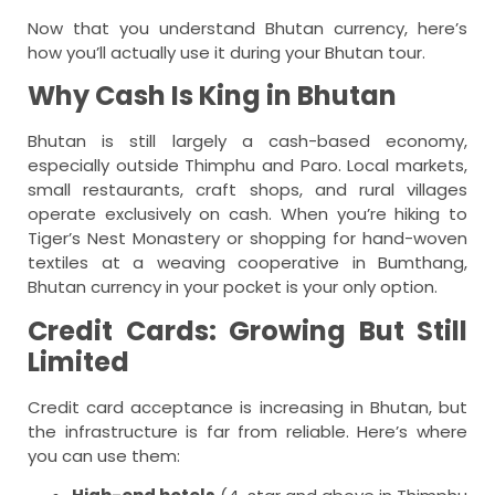
Now that you understand Bhutan currency, here’s
how you’ll actually use it during your Bhutan tour.
Why Cash Is King in Bhutan
Bhutan is still largely a cash-based economy,
especially outside Thimphu and Paro. Local markets,
small restaurants, craft shops, and rural villages
operate exclusively on cash. When you’re hiking to
Tiger’s Nest Monastery or shopping for hand-woven
textiles at a weaving cooperative in Bumthang,
Bhutan currency in your pocket is your only option.
Credit Cards: Growing But Still
Limited
Credit card acceptance is increasing in Bhutan, but
the infrastructure is far from reliable. Here’s where
you can use them: