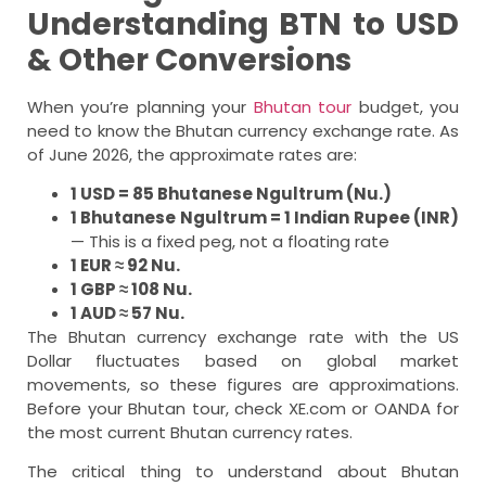
Understanding BTN to USD
& Other Conversions
When you’re planning your
Bhutan tour
budget, you
need to know the Bhutan currency exchange rate. As
of June 2026, the approximate rates are:
1 USD = 85 Bhutanese Ngultrum (Nu.)
1 Bhutanese Ngultrum = 1 Indian Rupee (INR)
— This is a fixed peg, not a floating rate
1 EUR ≈ 92 Nu.
1 GBP ≈ 108 Nu.
1 AUD ≈ 57 Nu.
The Bhutan currency exchange rate with the US
Dollar fluctuates based on global market
movements, so these figures are approximations.
Before your Bhutan tour, check XE.com or OANDA for
the most current Bhutan currency rates.
The critical thing to understand about Bhutan