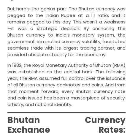
But here’s the genius part: The Bhutan currency was
pegged to the Indian Rupee at a 1:1 ratio, and it
remains pegged to this day. This wasn’t a weakness
—it was a strategic decision. By anchoring the
Bhutan currency to India’s monetary system, the
government eliminated currency volatility, facilitated
seamless trade with its largest trading partner, and
provided absolute stability for the economy.
In 1982, the Royal Monetary Authority of Bhutan (RMA)
was established as the central bank. The following
year, the RMA assumed full control over the issuance
of all Bhutan currency banknotes and coins. And from
that moment forward, every Bhutan currency note
and coin issued has been a masterpiece of security,
artistry, and national identity.
Bhutan Currency
Exchange Rates: