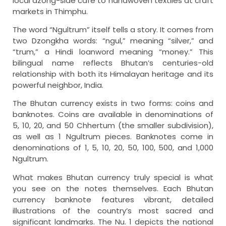
local dzong-side café to handwoven textiles at craft
markets in Thimphu.
The word “Ngultrum” itself tells a story. It comes from
two Dzongkha words: “ngul,” meaning “silver,” and
“trum,” a Hindi loanword meaning “money.” This
bilingual name reflects Bhutan’s centuries-old
relationship with both its Himalayan heritage and its
powerful neighbor, India.
The Bhutan currency exists in two forms: coins and
banknotes. Coins are available in denominations of
5, 10, 20, and 50 Chhertum (the smaller subdivision),
as well as 1 Ngultrum pieces. Banknotes come in
denominations of 1, 5, 10, 20, 50, 100, 500, and 1,000
Ngultrum.
What makes Bhutan currency truly special is what
you see on the notes themselves. Each Bhutan
currency banknote features vibrant, detailed
illustrations of the country’s most sacred and
significant landmarks. The Nu. 1 depicts the national