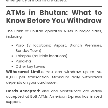
emergency or if banks are closed.
ATMs in Bhutan: What to
Know Before You Withdraw
The Bank of Bhutan operates ATMs in major cities,
including:
Paro (3 locations: Airport, Branch Premises,
Bondey Town)
Thimphu (multiple locations)
Punakha
Other key towns
Withdrawal Limits:
You can withdraw up to Nu.
10,000 per transaction. Maximum daily withdrawal
depends on your card issuer.
Cards Accepted:
Visa and MasterCard are widely
accepted at BoB ATMs. American Express has limited
support.