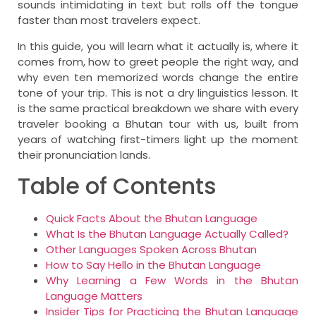
sounds intimidating in text but rolls off the tongue
faster than most travelers expect.
In this guide, you will learn what it actually is, where it
comes from, how to greet people the right way, and
why even ten memorized words change the entire
tone of your trip. This is not a dry linguistics lesson. It
is the same practical breakdown we share with every
traveler booking a Bhutan tour with us, built from
years of watching first-timers light up the moment
their pronunciation lands.
Table of Contents
Quick Facts About the Bhutan Language
What Is the Bhutan Language Actually Called?
Other Languages Spoken Across Bhutan
How to Say Hello in the Bhutan Language
Why Learning a Few Words in the Bhutan
Language Matters
Insider Tips for Practicing the Bhutan Language