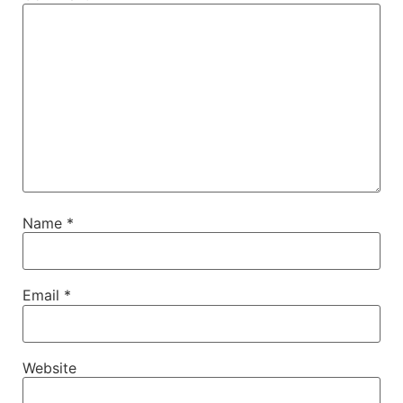
Name
*
Email
*
Website