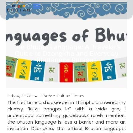
Tour Types
Contact Us
The Bhutan Language: A Traveler’s
Guide to Dzongkha and Everyday
Bhutanese Phrases
July 4, 2026
Bhutan Cultural Tours
The first time a shopkeeper in Thimphu answered my
clumsy “Kuzu zangpo la” with a wide grin, I
understood something guidebooks rarely mention:
the Bhutan language is less a barrier and more an
invitation. Dzongkha, the official Bhutan language,