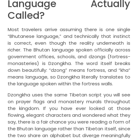
Language Actually
Called?
Most travelers arrive assuming there is one single
“Bhutanese language,” and technically that instinct
is correct, even though the reality underneath is
richer. The Bhutan language spoken officially across
government offices, schools, and dzongs (fortress-
monasteries) is Dzongkha. The word itself breaks
down beautifully: “dzong” means fortress, and “kha”
means language, so Dzongkha literally translates to
the language spoken within the fortress walls.
Dzongkha uses the same Tibetan script you will see
on prayer flags and monastery murals throughout
the kingdom. If you have ever looked at those
flowing, elegant characters and wondered what they
say, there is a fair chance you were reading a form of
the Bhutan language rather than Tibetan itself, since
the two share an alphabet but diverge meaningfully