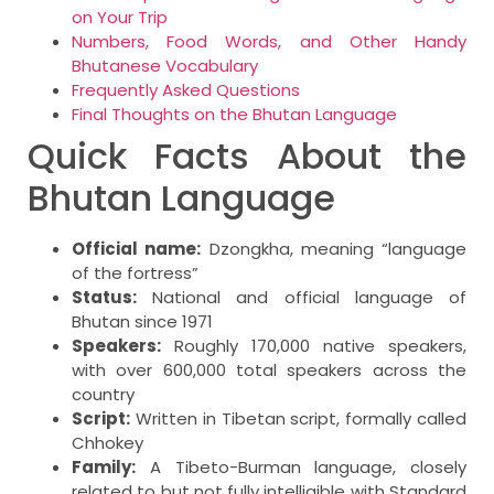
on Your Trip
Numbers, Food Words, and Other Handy
Bhutanese Vocabulary
Frequently Asked Questions
Final Thoughts on the Bhutan Language
Quick Facts About the
Bhutan Language
Official name:
Dzongkha, meaning “language
of the fortress”
Status:
National and official language of
Bhutan since 1971
Speakers:
Roughly 170,000 native speakers,
with over 600,000 total speakers across the
country
Script:
Written in Tibetan script, formally called
Chhokey
Family:
A Tibeto-Burman language, closely
related to but not fully intelligible with Standard