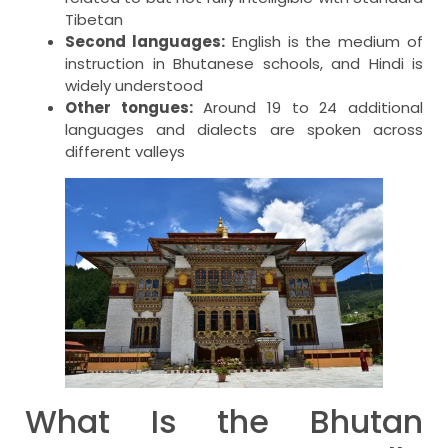
Tibetan
Second languages:
English is the medium of
instruction in Bhutanese schools, and Hindi is
widely understood
Other tongues:
Around 19 to 24 additional
languages and dialects are spoken across
different valleys
What Is the Bhutan