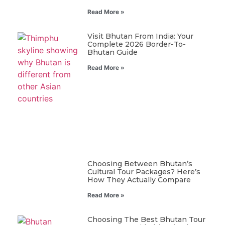
Read More »
Visit Bhutan From India: Your
Complete 2026 Border-To-
Bhutan Guide
Read More »
Choosing Between Bhutan’s
Cultural Tour Packages? Here’s
How They Actually Compare
Read More »
Choosing The Best Bhutan Tour