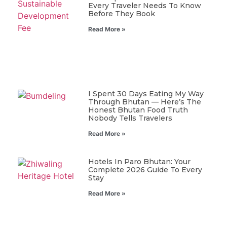
Every Traveler Needs To Know
Before They Book
Read More »
I Spent 30 Days Eating My Way
Through Bhutan — Here’s The
Honest Bhutan Food Truth
Nobody Tells Travelers
Read More »
Hotels In Paro Bhutan: Your
Complete 2026 Guide To Every
Stay
Read More »