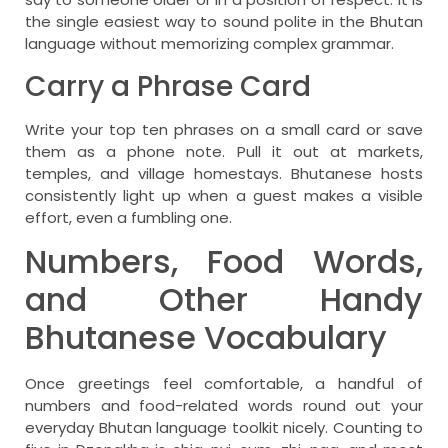
the single easiest way to sound polite in the Bhutan
language without memorizing complex grammar.
Carry a Phrase Card
Write your top ten phrases on a small card or save
them as a phone note. Pull it out at markets,
temples, and village homestays. Bhutanese hosts
consistently light up when a guest makes a visible
effort, even a fumbling one.
Numbers, Food Words,
and Other Handy
Bhutanese Vocabulary
Once greetings feel comfortable, a handful of
numbers and food-related words round out your
everyday Bhutan language toolkit nicely. Counting to