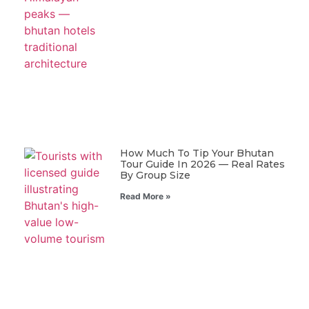
How Much To Tip Your Bhutan
Tour Guide In 2026 — Real Rates
By Group Size
Read More »