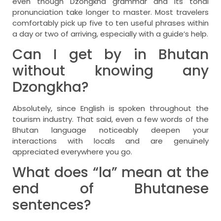
even though Dzongkha grammar and its tonal
pronunciation take longer to master. Most travelers
comfortably pick up five to ten useful phrases within
a day or two of arriving, especially with a guide’s help.
Can I get by in Bhutan
without knowing any
Dzongkha?
Absolutely, since English is spoken throughout the
tourism industry. That said, even a few words of the
Bhutan language noticeably deepen your
interactions with locals and are genuinely
appreciated everywhere you go.
What does “la” mean at the
end of Bhutanese
sentences?