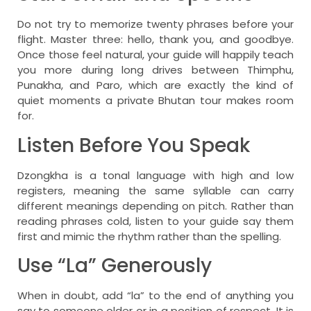
Do not try to memorize twenty phrases before your
flight. Master three: hello, thank you, and goodbye.
Once those feel natural, your guide will happily teach
you more during long drives between Thimphu,
Punakha, and Paro, which are exactly the kind of
quiet moments a private Bhutan tour makes room
for.
Listen Before You Speak
Dzongkha is a tonal language with high and low
registers, meaning the same syllable can carry
different meanings depending on pitch. Rather than
reading phrases cold, listen to your guide say them
first and mimic the rhythm rather than the spelling.
Use “La” Generously
When in doubt, add “la” to the end of anything you
say to someone older or in a position of respect. It is