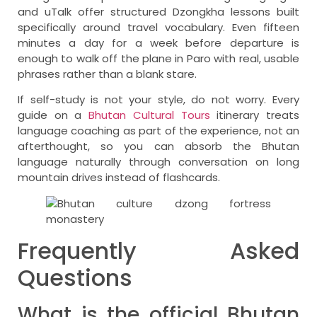
and uTalk offer structured Dzongkha lessons built
specifically around travel vocabulary. Even fifteen
minutes a day for a week before departure is
enough to walk off the plane in Paro with real, usable
phrases rather than a blank stare.
If self-study is not your style, do not worry. Every
guide on a
Bhutan Cultural Tours
itinerary treats
language coaching as part of the experience, not an
afterthought, so you can absorb the Bhutan
language naturally through conversation on long
mountain drives instead of flashcards.
Frequently Asked
Questions
What is the official Bhutan