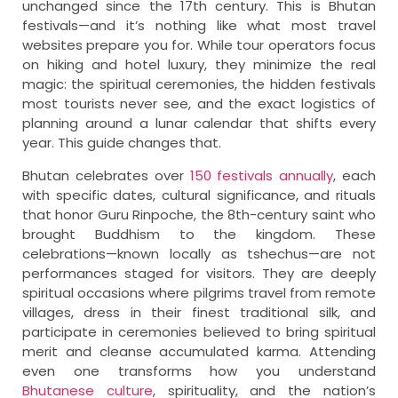
unchanged since the 17th century. This is Bhutan
festivals—and it’s nothing like what most travel
websites prepare you for. While tour operators focus
on hiking and hotel luxury, they minimize the real
magic: the spiritual ceremonies, the hidden festivals
most tourists never see, and the exact logistics of
planning around a lunar calendar that shifts every
year. This guide changes that.
Bhutan celebrates over
150 festivals annually
, each
with specific dates, cultural significance, and rituals
that honor Guru Rinpoche, the 8th-century saint who
brought Buddhism to the kingdom. These
celebrations—known locally as tshechus—are not
performances staged for visitors. They are deeply
spiritual occasions where pilgrims travel from remote
villages, dress in their finest traditional silk, and
participate in ceremonies believed to bring spiritual
merit and cleanse accumulated karma. Attending
even one transforms how you understand
Bhutanese culture
, spirituality, and the nation’s