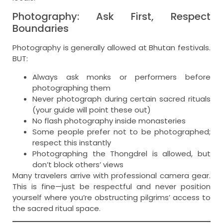
Photography: Ask First, Respect
Boundaries
Photography is generally allowed at Bhutan festivals.
BUT:
Always ask monks or performers before
photographing them
Never photograph during certain sacred rituals
(your guide will point these out)
No flash photography inside monasteries
Some people prefer not to be photographed;
respect this instantly
Photographing the Thongdrel is allowed, but
don’t block others’ views
Many travelers arrive with professional camera gear.
This is fine—just be respectful and never position
yourself where you’re obstructing pilgrims’ access to
the sacred ritual space.