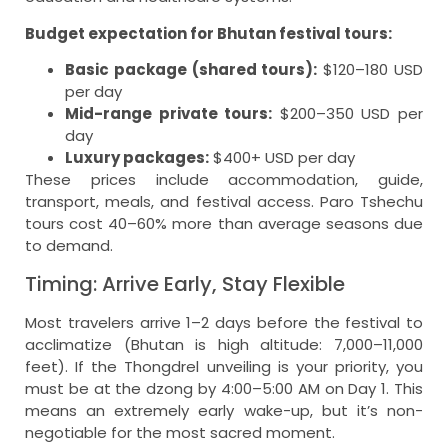
Budget expectation for Bhutan festival tours:
Basic package (shared tours):
$120–180 USD
per day
Mid-range private tours:
$200–350 USD per
day
Luxury packages:
$400+ USD per day
These prices include accommodation, guide,
transport, meals, and festival access. Paro Tshechu
tours cost 40–60% more than average seasons due
to demand.
Timing: Arrive Early, Stay Flexible
Most travelers arrive 1–2 days before the festival to
acclimatize (Bhutan is high altitude: 7,000–11,000
feet). If the Thongdrel unveiling is your priority, you
must be at the dzong by 4:00–5:00 AM on Day 1. This
means an extremely early wake-up, but it’s non-
negotiable for the most sacred moment.