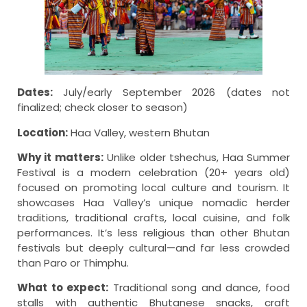
Dates:
July/early September 2026 (dates not
finalized; check closer to season)
Location:
Haa Valley, western Bhutan
Why it matters:
Unlike older tshechus, Haa Summer
Festival is a modern celebration (20+ years old)
focused on promoting local culture and tourism. It
showcases Haa Valley’s unique nomadic herder
traditions, traditional crafts, local cuisine, and folk
performances. It’s less religious than other Bhutan
festivals but deeply cultural—and far less crowded
than Paro or Thimphu.
What to expect:
Traditional song and dance, food
stalls with authentic Bhutanese snacks, craft