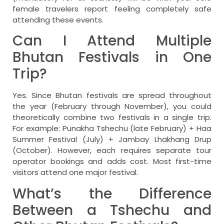
female travelers report feeling completely safe
attending these events.
Can I Attend Multiple
Bhutan Festivals in One
Trip?
Yes. Since Bhutan festivals are spread throughout
the year (February through November), you could
theoretically combine two festivals in a single trip.
For example: Punakha Tshechu (late February) + Haa
Summer Festival (July) + Jambay Lhakhang Drup
(October). However, each requires separate tour
operator bookings and adds cost. Most first-time
visitors attend one major festival.
What’s the Difference
Between a Tshechu and