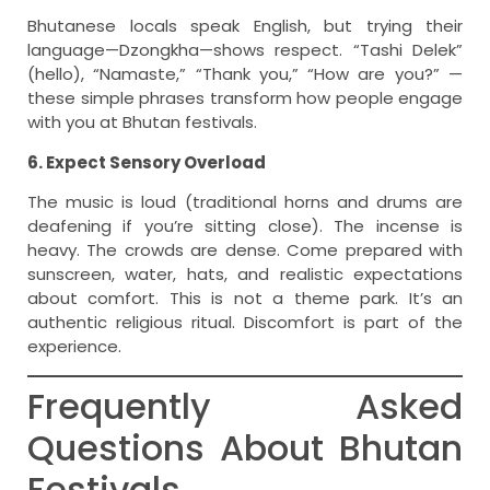
Bhutanese locals speak English, but trying their
language—Dzongkha—shows respect. “Tashi Delek”
(hello), “Namaste,” “Thank you,” “How are you?” —
these simple phrases transform how people engage
with you at Bhutan festivals.
6. Expect Sensory Overload
The music is loud (traditional horns and drums are
deafening if you’re sitting close). The incense is
heavy. The crowds are dense. Come prepared with
sunscreen, water, hats, and realistic expectations
about comfort. This is not a theme park. It’s an
authentic religious ritual. Discomfort is part of the
experience.
Frequently Asked
Questions About Bhutan
Festivals