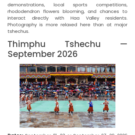
demonstrations, local sports competitions,
rhododendron flowers blooming, and chances to
interact directly with Haa Valley residents.
Photography is more relaxed here than at major
tshechus.
Thimphu Tshechu —
September 2026