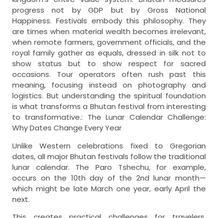
progress not by GDP but by Gross National
Happiness. Festivals embody this philosophy. They
are times when material wealth becomes irrelevant,
when remote farmers, government officials, and the
royal family gather as equals, dressed in silk not to
show status but to show respect for sacred
occasions. Tour operators often rush past this
meaning, focusing instead on photography and
logistics. But understanding the spiritual foundation
is what transforms a Bhutan festival from interesting
to transformative.: The Lunar Calendar Challenge:
Why Dates Change Every Year
Unlike Western celebrations fixed to Gregorian
dates, all major Bhutan festivals follow the traditional
lunar calendar. The Paro Tshechu, for example,
occurs on the 10th day of the 2nd lunar month—
which might be late March one year, early April the
next.
This creates practical challenges for travelers.