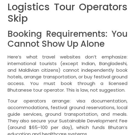
Logistics Tour Operators
Skip
Booking Requirements: You
Cannot Show Up Alone
Here’s what travel websites don’t emphasize:
international tourists (except Indian, Bangladeshi,
and Maldivian citizens) cannot independently book
hotels, arrange transportation, or buy festival ground
access. You must book through a licensed
Bhutanese tour operator. This is law, not suggestion.
Tour operators arrange: visa documentation,
accommodations, festival ground reservations, local
guide services, ground transportation, and meals.
They also secure your Sustainable Development Fee
(around $65–100 per day), which funds Bhutan’s
education and healthcare systems.