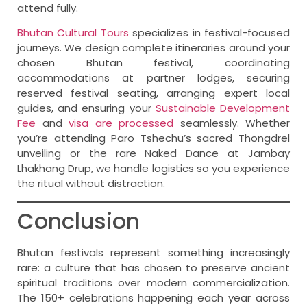
attend fully.
Bhutan Cultural Tours
specializes in festival-focused
journeys. We design complete itineraries around your
chosen Bhutan festival, coordinating
accommodations at partner lodges, securing
reserved festival seating, arranging expert local
guides, and ensuring your
Sustainable Development
Fee
and
visa are processed
seamlessly. Whether
you’re attending Paro Tshechu’s sacred Thongdrel
unveiling or the rare Naked Dance at Jambay
Lhakhang Drup, we handle logistics so you experience
the ritual without distraction.
Conclusion
Bhutan festivals represent something increasingly
rare: a culture that has chosen to preserve ancient
spiritual traditions over modern commercialization.
The 150+ celebrations happening each year across