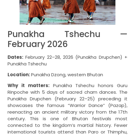
Punakha Tshechu —
February 2026
Dates:
February 22–28, 2026 (Punakha Drupchen) +
Punakha Tshechu
Location:
Punakha Dzong, western Bhutan
Why it matters:
Punakha Tshechu honors Guru
Rinpoche with 5 days of sacred cham dances. The
Punakha Drupchen (February 22–25) preceding it
showcases the famous “Warrior Dance” (Pazap),
reenacting an ancient military victory from the 17th
century. This is one of Bhutan festivals most
connected to the kingdom’s martial history. Fewer
international tourists attend than Paro or Thimphu,