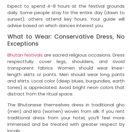
Expect to spend 4–8 hours at the festival grounds
daily. Some people stay for the entire day (dawn to
sunset); others attend key hours. Your guide will
advise based on which dances interest you.
What to Wear: Conservative Dress, No
Exceptions
Bhutan festivals
are sacred religious occasions. Dress
respectfully: cover legs, shoulders, and avoid
transparent fabrics. Women should wear knee-
length skirts or pants. Men should wear long pants
and shirts. Local color (deep blues, burgundies, earth
tones) is appreciated. Avoid bright neon colors that
distract from the ritual space.
The Bhutanese themselves dress in traditional gho
(men) and kira (women) woven from silk. If you rent
traditional dress from your hotel, you’ll feel more
immersed and be treated with greater respect by
locals.