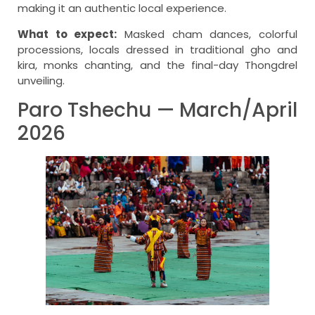
making it an authentic local experience.
What to expect:
Masked cham dances, colorful
processions, locals dressed in traditional gho and
kira, monks chanting, and the final-day Thongdrel
unveiling.
Paro Tshechu — March/April
2026