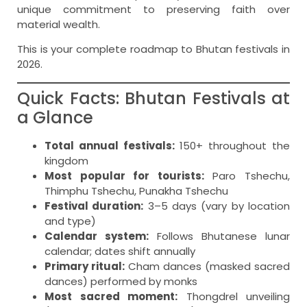
unique commitment to preserving faith over
material wealth.
This is your complete roadmap to Bhutan festivals in
2026.
Quick Facts: Bhutan Festivals at
a Glance
Total annual festivals:
150+ throughout the
kingdom
Most popular for tourists:
Paro Tshechu,
Thimphu Tshechu, Punakha Tshechu
Festival duration:
3–5 days (vary by location
and type)
Calendar system:
Follows Bhutanese lunar
calendar; dates shift annually
Primary ritual:
Cham dances (masked sacred
dances) performed by monks
Most sacred moment:
Thongdrel unveiling