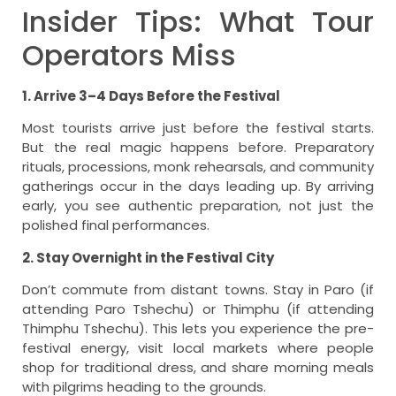
Insider Tips: What Tour
Operators Miss
1. Arrive 3–4 Days Before the Festival
Most tourists arrive just before the festival starts.
But the real magic happens before. Preparatory
rituals, processions, monk rehearsals, and community
gatherings occur in the days leading up. By arriving
early, you see authentic preparation, not just the
polished final performances.
2. Stay Overnight in the Festival City
Don’t commute from distant towns. Stay in Paro (if
attending Paro Tshechu) or Thimphu (if attending
Thimphu Tshechu). This lets you experience the pre-
festival energy, visit local markets where people
shop for traditional dress, and share morning meals
with pilgrims heading to the grounds.