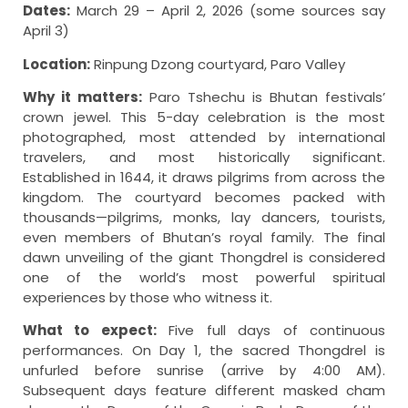
Dates:
March 29 – April 2, 2026 (some sources say
April 3)
Location:
Rinpung Dzong courtyard, Paro Valley
Why it matters:
Paro Tshechu is Bhutan festivals’
crown jewel. This 5-day celebration is the most
photographed, most attended by international
travelers, and most historically significant.
Established in 1644, it draws pilgrims from across the
kingdom. The courtyard becomes packed with
thousands—pilgrims, monks, lay dancers, tourists,
even members of Bhutan’s royal family. The final
dawn unveiling of the giant Thongdrel is considered
one of the world’s most powerful spiritual
experiences by those who witness it.
What to expect:
Five full days of continuous
performances. On Day 1, the sacred Thongdrel is
unfurled before sunrise (arrive by 4:00 AM).
Subsequent days feature different masked cham