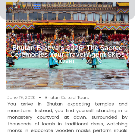
Tour Types
Contact Us
Bhutan Festivals 2026: The Sacred
Ceremonies Your Travel Agent Skips
Over
June 19, 2026
Bhutan Cultural Tours
You arrive in Bhutan expecting temples and
mountains. Instead, you find yourself standing in a
monastery courtyard at dawn, surrounded by
thousands of locals in traditional dress, watching
monks in elaborate wooden masks perform rituals