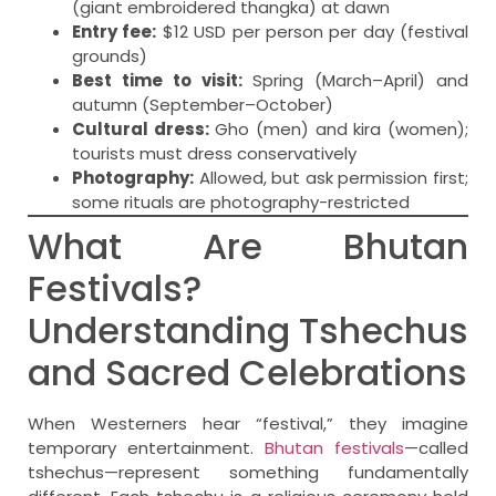
(giant embroidered thangka) at dawn
Entry fee:
$12 USD per person per day (festival
grounds)
Best time to visit:
Spring (March–April) and
autumn (September–October)
Cultural dress:
Gho (men) and kira (women);
tourists must dress conservatively
Photography:
Allowed, but ask permission first;
some rituals are photography-restricted
What Are Bhutan
Festivals?
Understanding Tshechus
and Sacred Celebrations
When Westerners hear “festival,” they imagine
temporary entertainment.
Bhutan festivals
—called
tshechus—represent something fundamentally