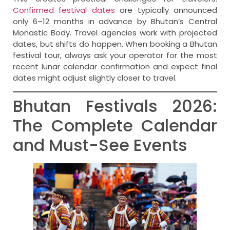
Confirmed festival dates
are typically announced
only 6–12 months in advance by Bhutan’s Central
Monastic Body. Travel agencies work with projected
dates, but shifts do happen. When booking a Bhutan
festival tour, always ask your operator for the most
recent lunar calendar confirmation and expect final
dates might adjust slightly closer to travel.
Bhutan Festivals 2026:
The Complete Calendar
and Must-See Events