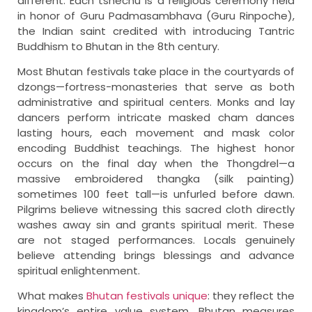
different. Each tshechu is a religious ceremony held
in honor of Guru Padmasambhava (Guru Rinpoche),
the Indian saint credited with introducing Tantric
Buddhism to Bhutan in the 8th century.
Most Bhutan festivals take place in the courtyards of
dzongs—fortress-monasteries that serve as both
administrative and spiritual centers. Monks and lay
dancers perform intricate masked cham dances
lasting hours, each movement and mask color
encoding Buddhist teachings. The highest honor
occurs on the final day when the Thongdrel—a
massive embroidered thangka (silk painting)
sometimes 100 feet tall—is unfurled before dawn.
Pilgrims believe witnessing this sacred cloth directly
washes away sin and grants spiritual merit. These
are not staged performances. Locals genuinely
believe attending brings blessings and advance
spiritual enlightenment.
What makes
Bhutan festivals unique
: they reflect the
kingdom’s entire value system. Bhutan measures