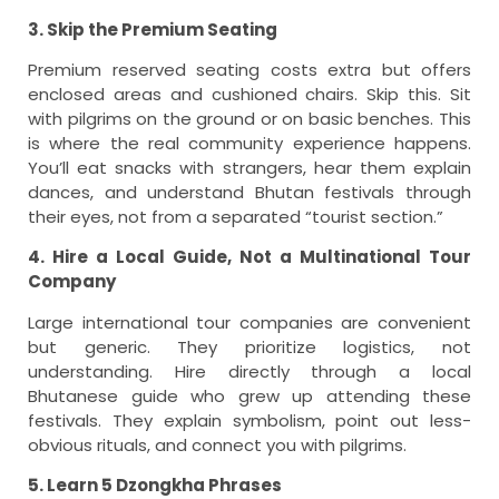
3. Skip the Premium Seating
Premium reserved seating costs extra but offers
enclosed areas and cushioned chairs. Skip this. Sit
with pilgrims on the ground or on basic benches. This
is where the real community experience happens.
You’ll eat snacks with strangers, hear them explain
dances, and understand Bhutan festivals through
their eyes, not from a separated “tourist section.”
4. Hire a Local Guide, Not a Multinational Tour
Company
Large international tour companies are convenient
but generic. They prioritize logistics, not
understanding. Hire directly through a local
Bhutanese guide who grew up attending these
festivals. They explain symbolism, point out less-
obvious rituals, and connect you with pilgrims.
5. Learn 5 Dzongkha Phrases