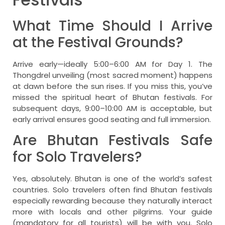
What Time Should I Arrive
at the Festival Grounds?
Arrive early—ideally 5:00–6:00 AM for Day 1. The
Thongdrel unveiling (most sacred moment) happens
at dawn before the sun rises. If you miss this, you’ve
missed the spiritual heart of Bhutan festivals. For
subsequent days, 9:00–10:00 AM is acceptable, but
early arrival ensures good seating and full immersion.
Are Bhutan Festivals Safe
for Solo Travelers?
Yes, absolutely. Bhutan is one of the world’s safest
countries. Solo travelers often find Bhutan festivals
especially rewarding because they naturally interact
more with locals and other pilgrims. Your guide
(mandatory for all tourists) will be with you. Solo