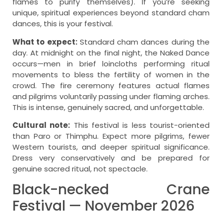
flames to purify themselves). If you’re seeking
unique, spiritual experiences beyond standard cham
dances, this is your festival.
What to expect:
Standard cham dances during the
day. At midnight on the final night, the Naked Dance
occurs—men in brief loincloths performing ritual
movements to bless the fertility of women in the
crowd. The fire ceremony features actual flames
and pilgrims voluntarily passing under flaming arches.
This is intense, genuinely sacred, and unforgettable.
Cultural note:
This festival is less tourist-oriented
than Paro or Thimphu. Expect more pilgrims, fewer
Western tourists, and deeper spiritual significance.
Dress very conservatively and be prepared for
genuine sacred ritual, not spectacle.
Black-necked Crane
Festival — November 2026