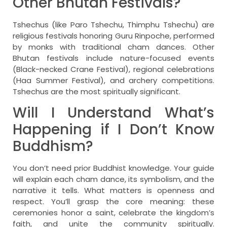
Other Bhutan Festivals?
Tshechus (like Paro Tshechu, Thimphu Tshechu) are
religious festivals honoring Guru Rinpoche, performed
by monks with traditional cham dances. Other
Bhutan festivals include nature-focused events
(Black-necked Crane Festival), regional celebrations
(Haa Summer Festival), and archery competitions.
Tshechus are the most spiritually significant.
Will I Understand What’s
Happening if I Don’t Know
Buddhism?
You don’t need prior Buddhist knowledge. Your guide
will explain each cham dance, its symbolism, and the
narrative it tells. What matters is openness and
respect. You’ll grasp the core meaning: these
ceremonies honor a saint, celebrate the kingdom’s
faith, and unite the community spiritually.