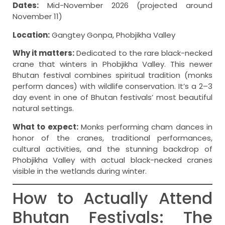
Dates:
Mid-November 2026 (projected around
November 11)
Location:
Gangtey Gonpa, Phobjikha Valley
Why it matters:
Dedicated to the rare black-necked
crane that winters in Phobjikha Valley. This newer
Bhutan festival combines spiritual tradition (monks
perform dances) with wildlife conservation. It’s a 2–3
day event in one of Bhutan festivals’ most beautiful
natural settings.
What to expect:
Monks performing cham dances in
honor of the cranes, traditional performances,
cultural activities, and the stunning backdrop of
Phobjikha Valley with actual black-necked cranes
visible in the wetlands during winter.
How to Actually Attend
Bhutan Festivals: The