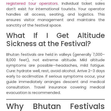
registered tour operators
. Individual ticket sales
don’t exist for international tourists. Your operator
handles all access, seating, and logistics. This
ensures visitor management and maintains the
sanctity of the festival space.
What If I Get Altitude
Sickness at the Festival?
Bhutan festivals are held in valleys (generally 7,000–
8,000 feet), not extreme altitude. Mild altitude
symptoms are possible—headaches, mild fatigue.
Cure: hydrate well, rest, avoid alcohol. Arrive 2–3 days
early to acclimatize. If serious symptoms occur, your
guide immediately arranges descent and medical
consultation. Travel insurance covering medical
evacuation is recommended.
Why Bhutan Festivals