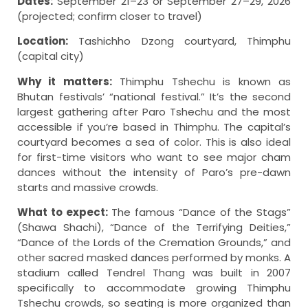
Dates:
September 21–23 or September 27–29, 2026
(projected; confirm closer to travel)
Location:
Tashichho Dzong courtyard, Thimphu
(capital city)
Why it matters:
Thimphu Tshechu is known as
Bhutan festivals’ “national festival.” It’s the second
largest gathering after Paro Tshechu and the most
accessible if you’re based in Thimphu. The capital’s
courtyard becomes a sea of color. This is also ideal
for first-time visitors who want to see major cham
dances without the intensity of Paro’s pre-dawn
starts and massive crowds.
What to expect:
The famous “Dance of the Stags”
(Shawa Shachi), “Dance of the Terrifying Deities,”
“Dance of the Lords of the Cremation Grounds,” and
other sacred masked dances performed by monks. A
stadium called Tendrel Thang was built in 2007
specifically to accommodate growing Thimphu
Tshechu crowds, so seating is more organized than