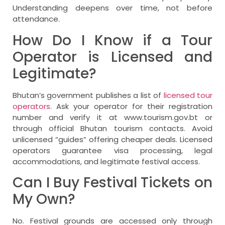
Understanding deepens over time, not before
attendance.
How Do I Know if a Tour
Operator is Licensed and
Legitimate?
Bhutan’s government publishes a list of
licensed tour
operators
. Ask your operator for their registration
number and verify it at www.tourism.gov.bt or
through official Bhutan tourism contacts. Avoid
unlicensed “guides” offering cheaper deals. Licensed
operators guarantee visa processing, legal
accommodations, and legitimate festival access.
Can I Buy Festival Tickets on
My Own?
No. Festival grounds are accessed only through