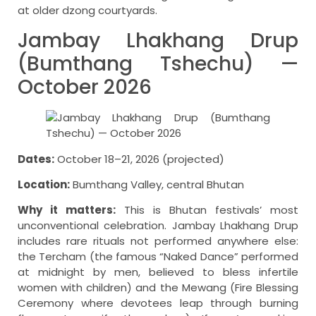
at older dzong courtyards.
Jambay Lhakhang Drup
(Bumthang Tshechu) —
October 2026
Dates:
October 18–21, 2026 (projected)
Location:
Bumthang Valley, central Bhutan
Why it matters:
This is Bhutan festivals’ most
unconventional celebration. Jambay Lhakhang Drup
includes rare rituals not performed anywhere else:
the Tercham (the famous “Naked Dance” performed
at midnight by men, believed to bless infertile
women with children) and the Mewang (Fire Blessing
Ceremony where devotees leap through burning