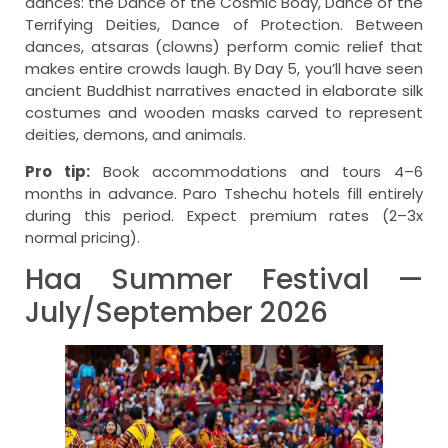
dances: the Dance of the Cosmic Body, Dance of the
Terrifying Deities, Dance of Protection. Between
dances, atsaras (clowns) perform comic relief that
makes entire crowds laugh. By Day 5, you’ll have seen
ancient Buddhist narratives enacted in elaborate silk
costumes and wooden masks carved to represent
deities, demons, and animals.
Pro tip:
Book accommodations and tours 4–6
months in advance. Paro Tshechu hotels fill entirely
during this period. Expect premium rates (2–3x
normal pricing).
Haa Summer Festival —
July/September 2026