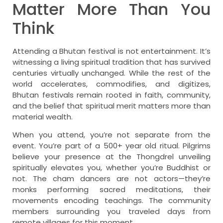
Matter More Than You
Think
Attending a Bhutan festival is not entertainment. It’s
witnessing a living spiritual tradition that has survived
centuries virtually unchanged. While the rest of the
world accelerates, commodifies, and digitizes,
Bhutan festivals remain rooted in faith, community,
and the belief that spiritual merit matters more than
material wealth.
When you attend, you’re not separate from the
event. You’re part of a 500+ year old ritual. Pilgrims
believe your presence at the Thongdrel unveiling
spiritually elevates you, whether you’re Buddhist or
not. The cham dancers are not actors—they’re
monks performing sacred meditations, their
movements encoding teachings. The community
members surrounding you traveled days from
remote villages for this moment.