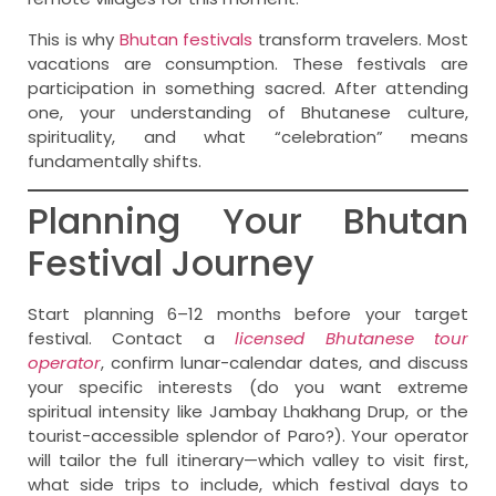
This is why
Bhutan festivals
transform travelers. Most
vacations are consumption. These festivals are
participation in something sacred. After attending
one, your understanding of Bhutanese culture,
spirituality, and what “celebration” means
fundamentally shifts.
Planning Your Bhutan
Festival Journey
Start planning 6–12 months before your target
festival. Contact a
licensed Bhutanese tour
operator
, confirm lunar-calendar dates, and discuss
your specific interests (do you want extreme
spiritual intensity like Jambay Lhakhang Drup, or the
tourist-accessible splendor of Paro?). Your operator
will tailor the full itinerary—which valley to visit first,
what side trips to include, which festival days to