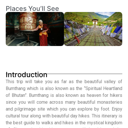
Places You’ll See
Introduction
This trip will take you as far as the beautiful valley of
Bumthang which is also known as the “Spiritual Heartland
of Bhutan”. Bumthang is also known as heaven for hikers
since you will come across many beautiful monasteries
and pilgrimage site which you can explore by foot. Enjoy
cultural tour along with beautiful day hikes. This itinerary is
the best guide to walks and hikes in the mystical kingdom