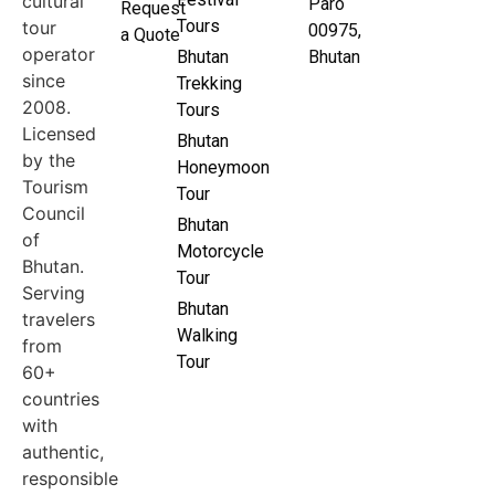
cultural
Paro
Request
Tours
tour
00975,
a Quote
operator
Bhutan
Bhutan
since
Trekking
2008.
Tours
Licensed
Bhutan
by the
Honeymoon
Tourism
Tour
Council
Bhutan
of
Motorcycle
Bhutan.
Tour
Serving
Bhutan
travelers
Walking
from
Tour
60+
countries
with
authentic,
responsible