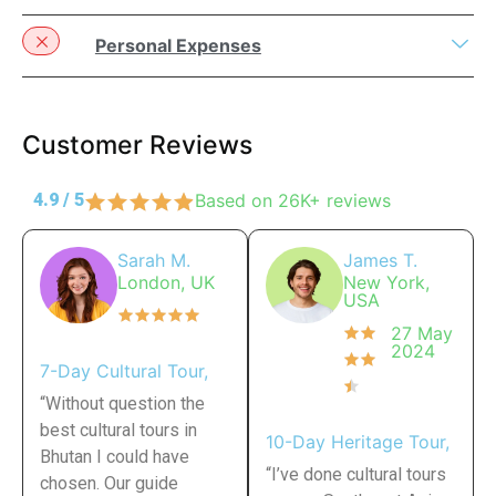
Personal Expenses
Customer Reviews
4.9 / 5
Based on 26K+ reviews
Sarah M.
James T.
London, UK
New York,
USA
27 May
2024
7-Day Cultural Tour,
“Without question the
best cultural tours in
10-Day Heritage Tour,
Bhutan I could have
“I’ve done cultural tours
chosen. Our guide