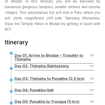
of Bhutan. In this itinerary you will be blessed by
numerous gorgeous temples, smaller shrines and remote
villages. This adventurous trip will end in Paro where you
will climb magnificent cliff-side Taktsang Monastery.
Enjoy the Temple Hikes in Bhutan by getting in touch with
BCT.
Itinerary
Day 01. Arrive to Bhutan – Trsnafer to
Thimphu
Day 02: Thimphu Sightseeing
Day 03: Thimphu to Punakha (2.5 hrs)
Day 04: Punakha Halt
Day 05: Punakha to Trongsa (5 hrs)