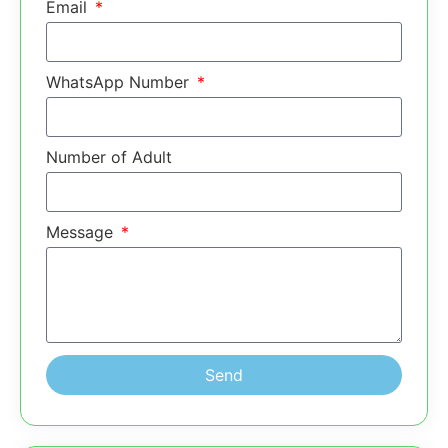
Email
WhatsApp Number
Number of Adult
Message
Send