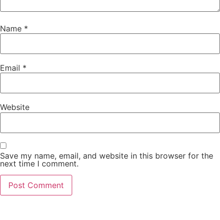
Name
*
Email
*
Website
Save my name, email, and website in this browser for the
next time I comment.