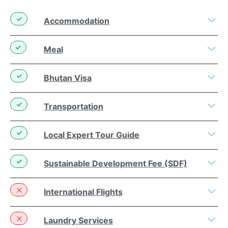
Accommodation
Meal
Bhutan Visa
Transportation
Local Expert Tour Guide
Sustainable Development Fee (SDF)
International Flights
Laundry Services