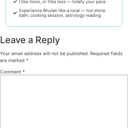
Hike more, or hike less — totally your pace
Experience Bhutan like a local — hot stone
bath, cooking session, astrology reading
Leave a Reply
Your email address will not be published.
Required fields
are marked
*
Comment
*