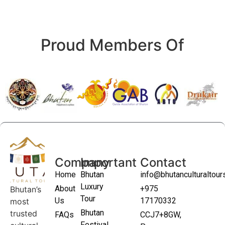
Proud Members Of
Company
Important
Contact
Home
Bhutan
info@bhutanculturaltou
Luxury
About
+975
Bhutan’s
Tour
Us
17170332
most
Bhutan
trusted
FAQs
CCJ7+8GW,
Festival