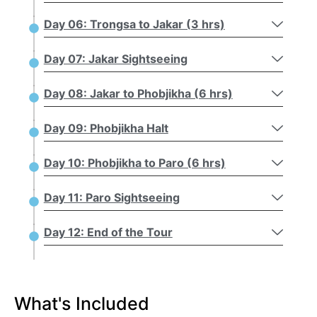
Day 06: Trongsa to Jakar (3 hrs)
Day 07: Jakar Sightseeing
Day 08: Jakar to Phobjikha (6 hrs)
Day 09: Phobjikha Halt
Day 10: Phobjikha to Paro (6 hrs)
Day 11: Paro Sightseeing
Day 12: End of the Tour
What's Included