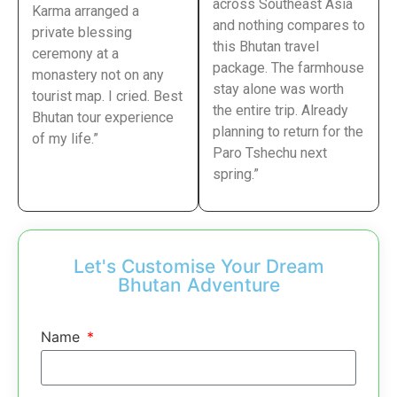
across Southeast Asia
Karma arranged a
and nothing compares to
private blessing
this Bhutan travel
ceremony at a
package. The farmhouse
monastery not on any
stay alone was worth
tourist map. I cried. Best
the entire trip. Already
Bhutan tour experience
planning to return for the
of my life.”
Paro Tshechu next
spring.”
Let's Customise Your Dream
Bhutan Adventure
Name