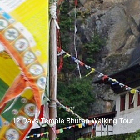
12 Days Temple Bhutan Walking Tour