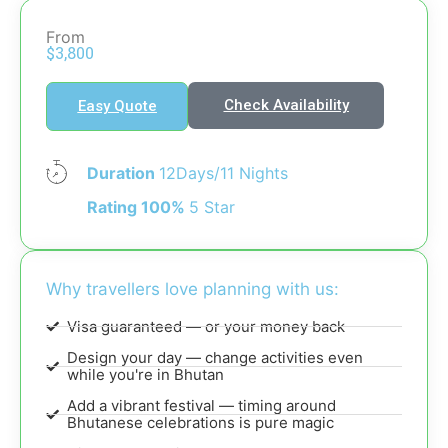
From
$3,800
Check Availability
Easy Quote
Duration
12Days/11 Nights
Rating 100%
5 Star
Why travellers love planning with us:
Visa guaranteed — or your money back
Design your day — change activities even
while you're in Bhutan
Add a vibrant festival — timing around
Bhutanese celebrations is pure magic