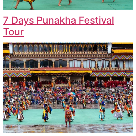
7 Days Punakha Festival
Tour