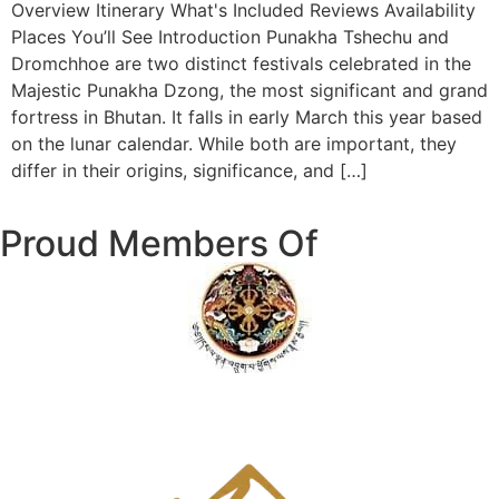
Overview Itinerary What's Included Reviews Availability
Places You’ll See Introduction Punakha Tshechu and
Dromchhoe are two distinct festivals celebrated in the
Majestic Punakha Dzong, the most significant and grand
fortress in Bhutan. It falls in early March this year based
on the lunar calendar. While both are important, they
differ in their origins, significance, and […]
Proud Members Of