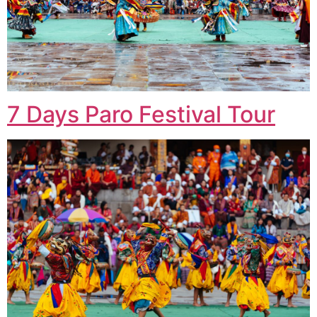
7 Days Paro Festival Tour