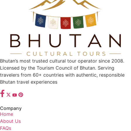
Bhutan’s most trusted cultural tour operator since 2008.
Licensed by the Tourism Council of Bhutan. Serving
travelers from 60+ countries with authentic, responsible
Bhutan travel experiences
Company
Home
About Us
FAQs